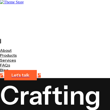
+
About
Products
Services
FAQs
Blog
About
Products
Services
FAQs
Blog
Let's talk
Crafting