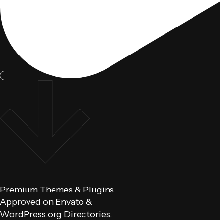
Premium Themes & Plugins
Approved on Envato &
WordPress.org Directories.