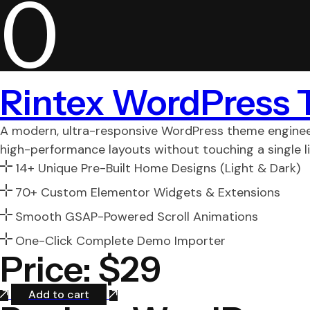
0
Rintex WordPress
A modern, ultra-responsive WordPress theme engineer
high-performance layouts without touching a single li
14+ Unique Pre-Built Home Designs (Light & Dark)
70+ Custom Elementor Widgets & Extensions
Smooth GSAP-Powered Scroll Animations
One-Click Complete Demo Importer
Price: $29
Add to cart