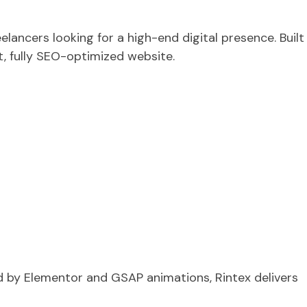
lancers looking for a high-end digital presence. Built
t, fully SEO-optimized website.
d by Elementor and GSAP animations, Rintex delivers