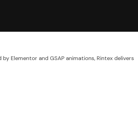
d by Elementor and GSAP animations, Rintex delivers