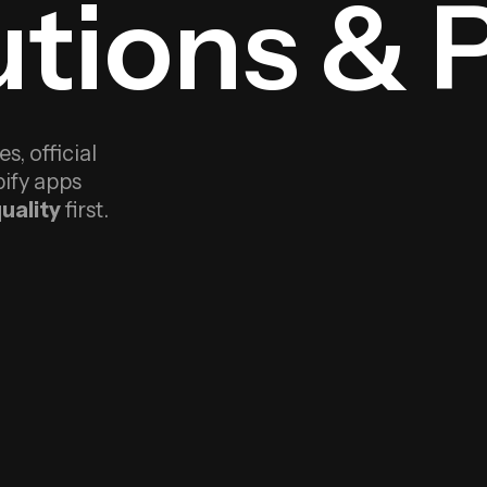
tions & 
, official
ify apps
uality
first.