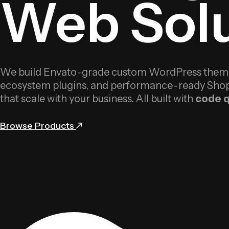
Web Solu
We build Envato-grade custom WordPress themes
ecosystem plugins, and performance-ready Shop
that scale with your business. All built with
code q
Browse Products