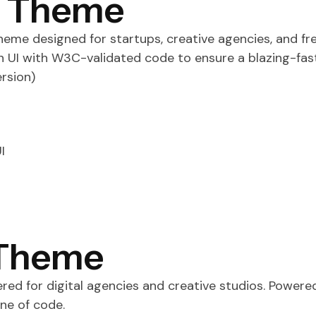
s Theme
me designed for startups, creative agencies, and free
an UI with W3C-validated code to ensure a blazing-fas
rsion)
I
 Theme
ed for digital agencies and creative studios. Powere
ne of code.