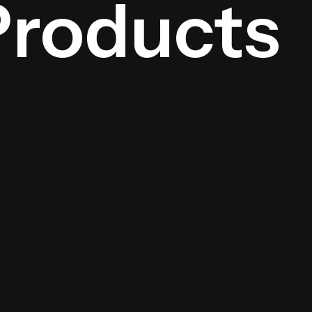
Products