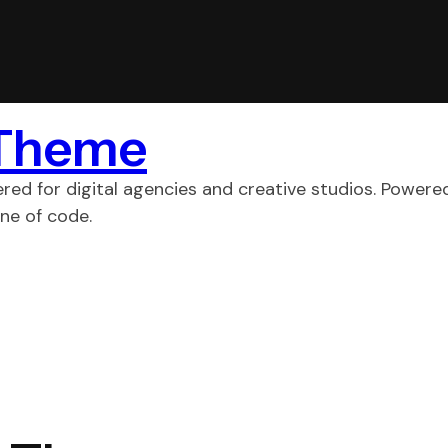
 Theme
ed for digital agencies and creative studios. Powere
ne of code.