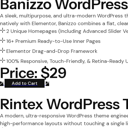
Banizzo WordPres
A sleek, multipurpose, and ultra-modern WordPress the
natively with Elementor, Banizzo combines a flat, cle
2 Unique Homepages (Including Advanced Slider Ve
16+ Premium Ready-to-Use Inner Pages
Elementor Drag-and-Drop Framework
100% Responsive, Touch-Friendly, & Retina-Ready U
Price: $29
Add to Cart
Rintex WordPress
A modern, ultra-responsive WordPress theme engineer
high-performance layouts without touching a single li